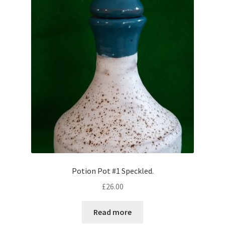
Potion Pot #1 Speckled.
£
26.00
Read more