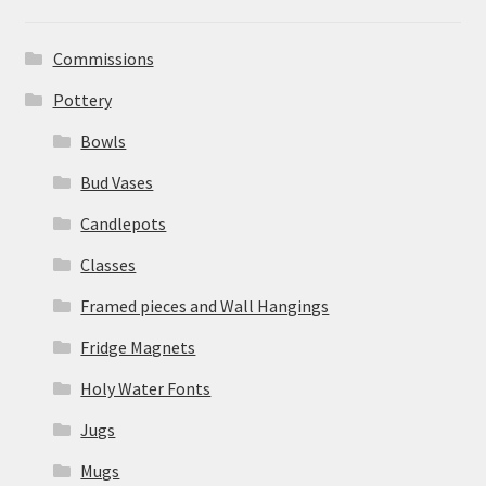
Commissions
Pottery
Bowls
Bud Vases
Candlepots
Classes
Framed pieces and Wall Hangings
Fridge Magnets
Holy Water Fonts
Jugs
Mugs