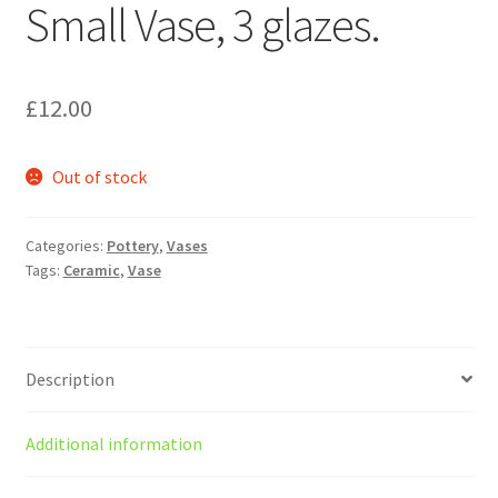
Small Vase, 3 glazes.
£
12.00
Out of stock
Categories:
Pottery
,
Vases
Tags:
Ceramic
,
Vase
Description
Additional information