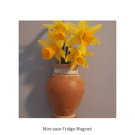
Mini vase Fridge Magnet