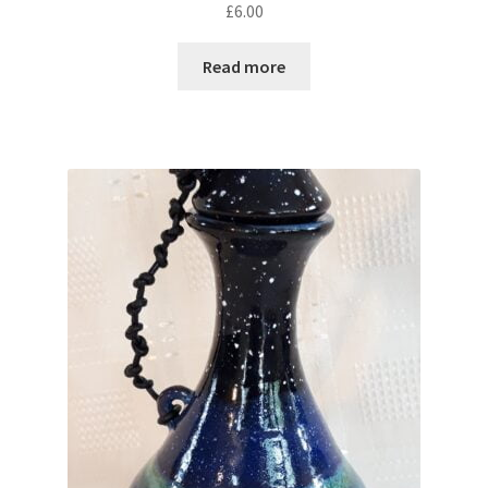
£
6.00
Read more