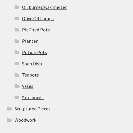
Oil burner/wax melter
Olive Oil Lamps
Pit Fired Pots
Planter
Potion Pots
Soap Dish
Teapots
Vases
Yarn bowls
Sculptured Pieces
Woodwork