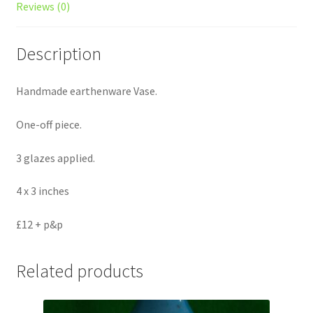
Reviews (0)
Description
Handmade earthenware Vase.
One-off piece.
3 glazes applied.
4 x 3 inches
£12 + p&p
Related products