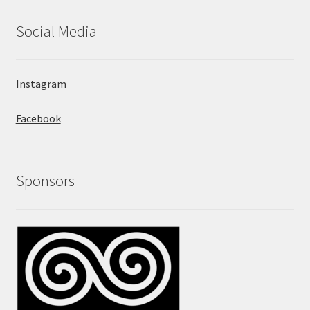
Social Media
Instagram
Facebook
Sponsors