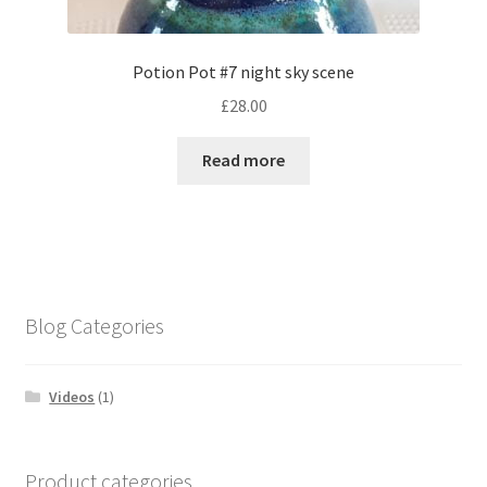
Potion Pot #7 night sky scene
£
28.00
Read more
Blog Categories
Videos
(1)
Product categories