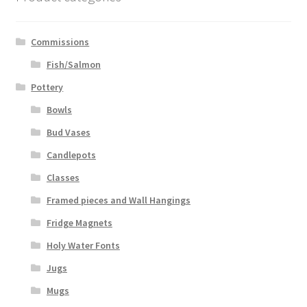
Commissions
Fish/Salmon
Pottery
Bowls
Bud Vases
Candlepots
Classes
Framed pieces and Wall Hangings
Fridge Magnets
Holy Water Fonts
Jugs
Mugs