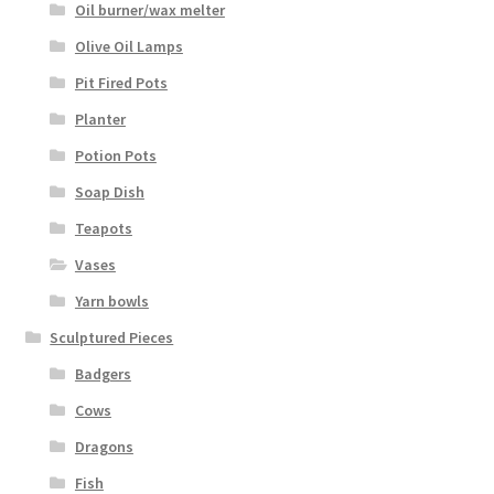
Oil burner/wax melter
Olive Oil Lamps
Pit Fired Pots
Planter
Potion Pots
Soap Dish
Teapots
Vases
Yarn bowls
Sculptured Pieces
Badgers
Cows
Dragons
Fish