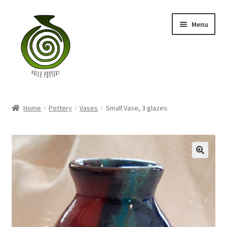
Skip
Skip
Menu
to
to
navigation
content
Home
Home
Pottery
Vases
Small Vase, 3 glazes.
Blog
Shop
My account
Contact