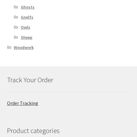
Ghosts
Gnelfs
Owls
Sheep
Woodwork
Track Your Order
Order Tracking
Product categories