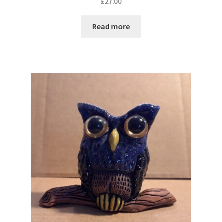
£
27.00
Read more