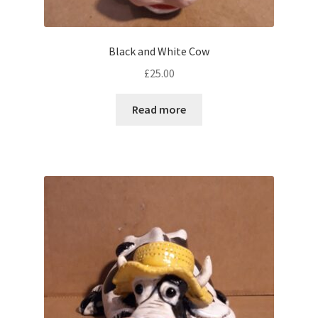
Black and White Cow
£
25.00
Read more