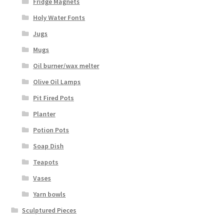
Fridge Magnets
Holy Water Fonts
Jugs
Mugs
Oil burner/wax melter
Olive Oil Lamps
Pit Fired Pots
Planter
Potion Pots
Soap Dish
Teapots
Vases
Yarn bowls
Sculptured Pieces