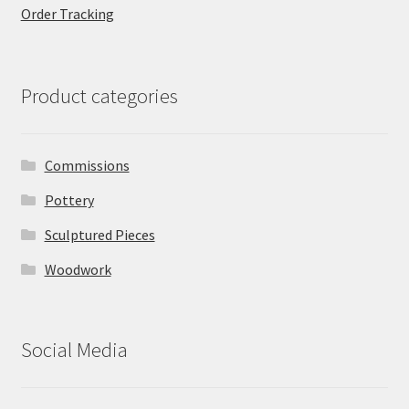
Order Tracking
Product categories
Commissions
Pottery
Sculptured Pieces
Woodwork
Social Media