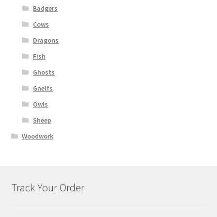
Badgers
Cows
Dragons
Fish
Ghosts
Gnelfs
Owls
Sheep
Woodwork
Track Your Order