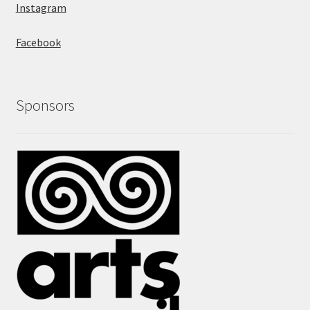
Instagram
Facebook
Sponsors