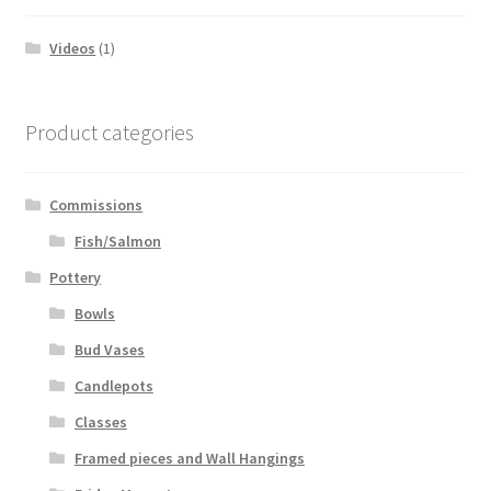
Videos
(1)
Product categories
Commissions
Fish/Salmon
Pottery
Bowls
Bud Vases
Candlepots
Classes
Framed pieces and Wall Hangings