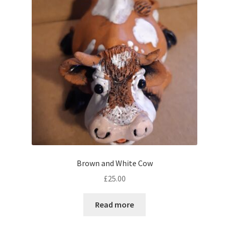
Brown and White Cow
£
25.00
Read more