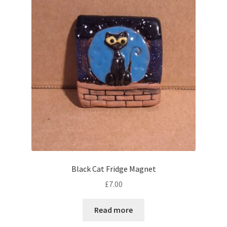
Black Cat Fridge Magnet
£
7.00
Read more