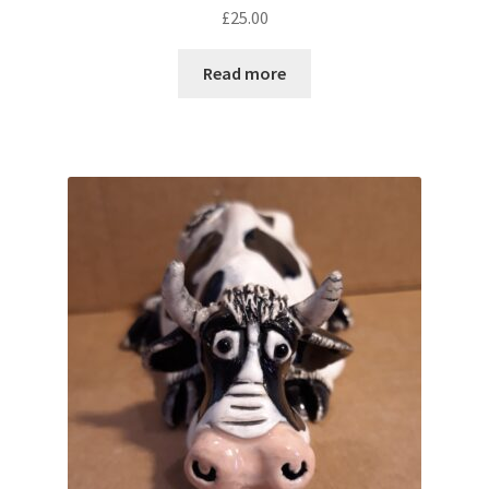
£
25.00
Read more