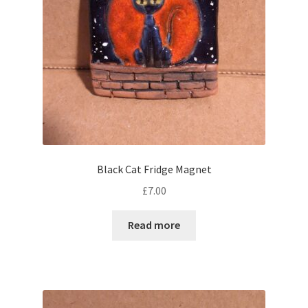
Black Cat Fridge Magnet
£
7.00
Read more