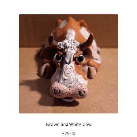
Brown and White Cow
£
25.00