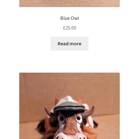
Blue Owl
£
25.00
Read more