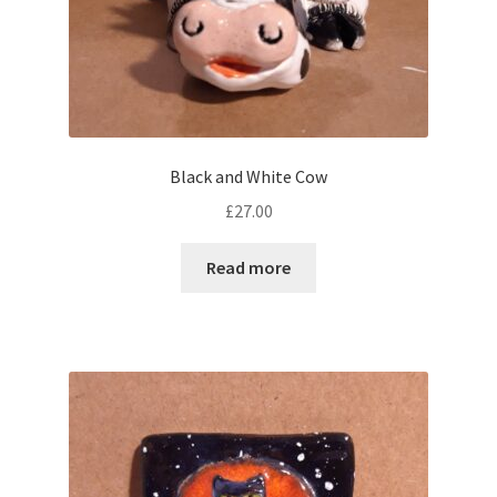
Black and White Cow
£
27.00
Read more