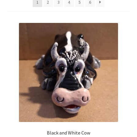
1
2
3
4
5
6
Black and White Cow