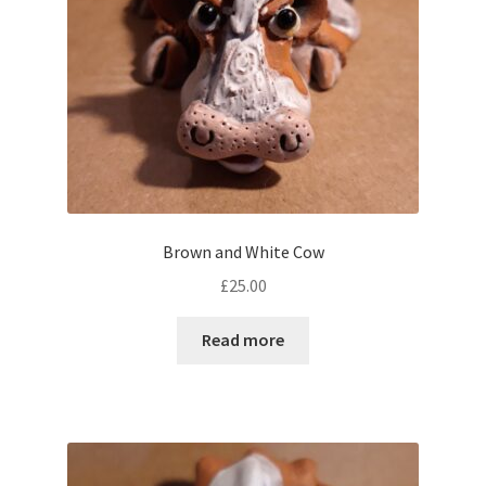
Brown and White Cow
£
25.00
Read more