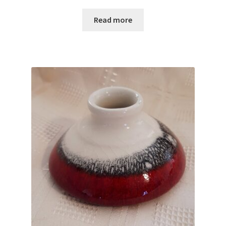
Read more