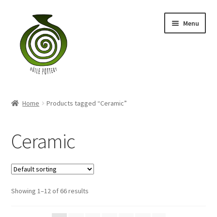
Skip
Skip
Menu
to
to
navigation
content
Home
Home
Products tagged “Ceramic”
Blog
Ceramic
Shop
My account
Contact
Showing 1–12 of 66 results