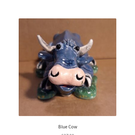
Blue Cow