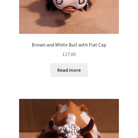
Brown and White Bull with Flat Cap
£
27.00
Read more