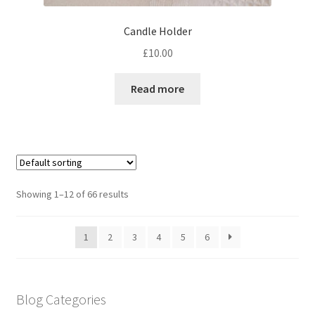
Candle Holder
£
10.00
Read more
Showing 1–12 of 66 results
1
2
3
4
5
6
Blog Categories