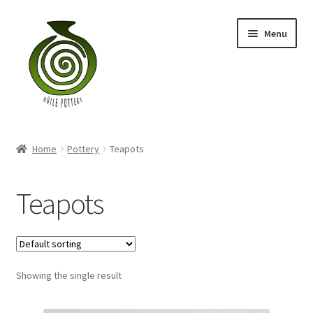
Skip
Skip
Menu
to
to
navigation
content
Home
Home
Pottery
Teapots
Blog
Teapots
Shop
My account
Contact
Showing the single result