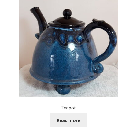
Teapot
Read more