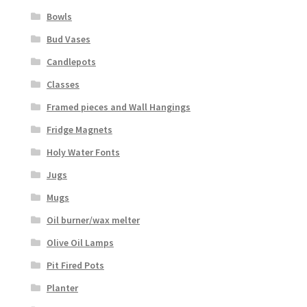
Bowls
Bud Vases
Candlepots
Classes
Framed pieces and Wall Hangings
Fridge Magnets
Holy Water Fonts
Jugs
Mugs
Oil burner/wax melter
Olive Oil Lamps
Pit Fired Pots
Planter