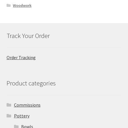
Woodwork
Track Your Order
Order Tracking
Product categories
Commissions
Pottery
Bowls