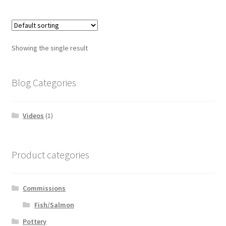
Showing the single result
Blog Categories
Videos
(1)
Product categories
Commissions
Fish/Salmon
Pottery