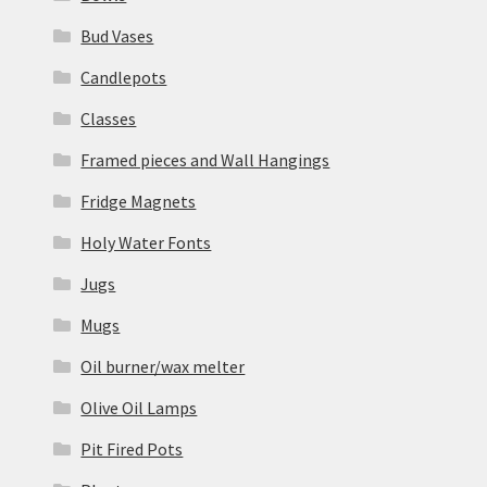
Bud Vases
Candlepots
Classes
Framed pieces and Wall Hangings
Fridge Magnets
Holy Water Fonts
Jugs
Mugs
Oil burner/wax melter
Olive Oil Lamps
Pit Fired Pots