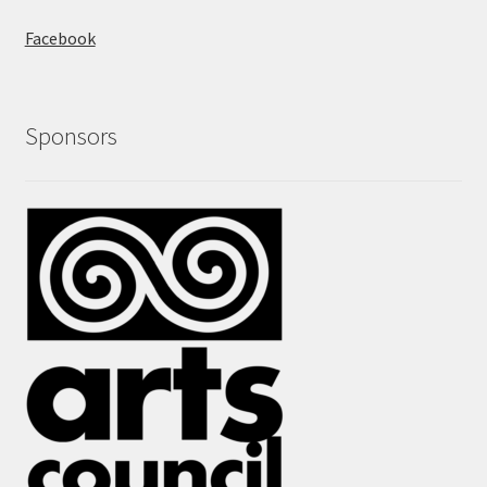
Facebook
Sponsors