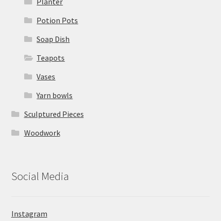
Planter
Potion Pots
Soap Dish
Teapots
Vases
Yarn bowls
Sculptured Pieces
Woodwork
Social Media
Instagram