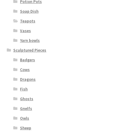
Potion Pots
Soap Dish
Teapots
Vases
Yarn bowls
Sculptured Pieces
Badgers
Cows
Dragons
Fish
Ghosts
Gnelfs
Owls
Sheep