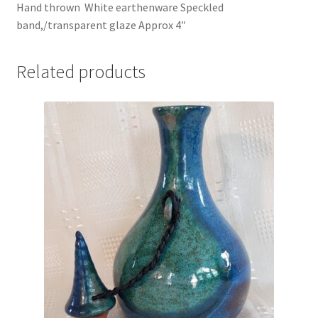
Hand thrown White earthenware Speckled
band,/transparent glaze Approx 4″
Related products