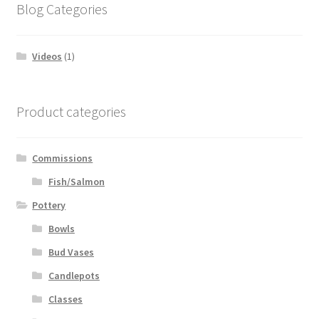
Blog Categories
Videos
(1)
Product categories
Commissions
Fish/Salmon
Pottery
Bowls
Bud Vases
Candlepots
Classes