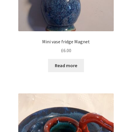
Mini vase fridge Magnet
£
6.00
Read more