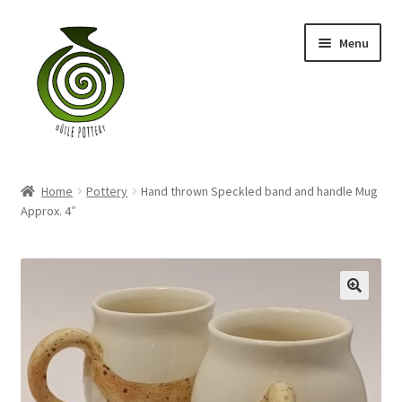
Skip
Skip
Menu
to
to
navigation
content
Home
Home
Pottery
Hand thrown Speckled band and handle Mug
Blog
Approx. 4″
Shop
My account
Contact