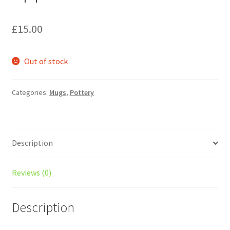
£
15.00
Out of stock
Categories:
Mugs
,
Pottery
Description
Reviews (0)
Description