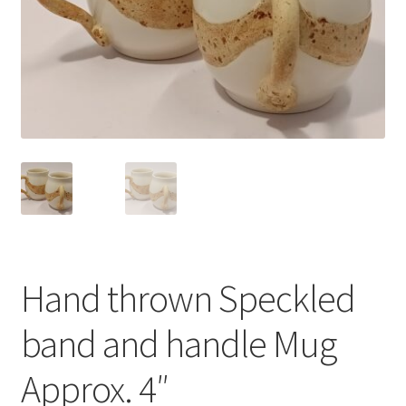
Hand thrown Speckled
band and handle Mug
Approx. 4″