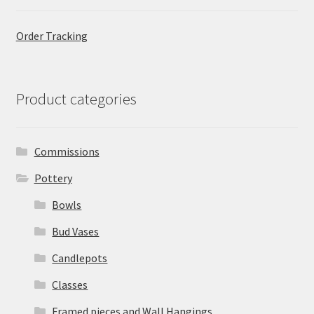
Order Tracking
Product categories
Commissions
Pottery
Bowls
Bud Vases
Candlepots
Classes
Framed pieces and Wall Hangings