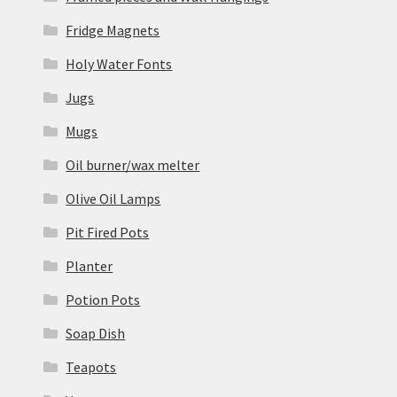
Fridge Magnets
Holy Water Fonts
Jugs
Mugs
Oil burner/wax melter
Olive Oil Lamps
Pit Fired Pots
Planter
Potion Pots
Soap Dish
Teapots