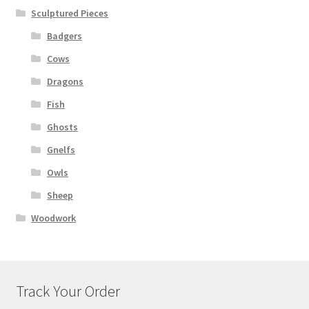
Sculptured Pieces
Badgers
Cows
Dragons
Fish
Ghosts
Gnelfs
Owls
Sheep
Woodwork
Track Your Order