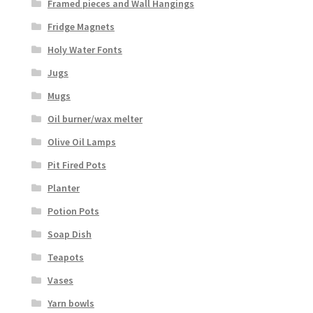
Framed pieces and Wall Hangings
Fridge Magnets
Holy Water Fonts
Jugs
Mugs
Oil burner/wax melter
Olive Oil Lamps
Pit Fired Pots
Planter
Potion Pots
Soap Dish
Teapots
Vases
Yarn bowls