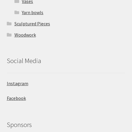
Vases
Yarn bowls
Sculptured Pieces
Woodwork
Social Media
Instagram
Facebook
Sponsors