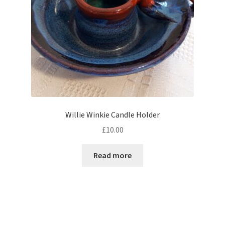
Willie Winkie Candle Holder
£
10.00
Read more