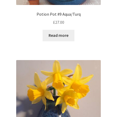
Potion Pot #9 Aqua/Turq
£
27.00
Read more