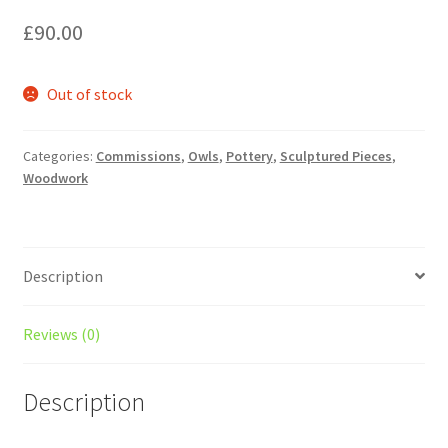
£
90.00
Out of stock
Categories:
Commissions
,
Owls
,
Pottery
,
Sculptured Pieces
,
Woodwork
Description
Reviews (0)
Description