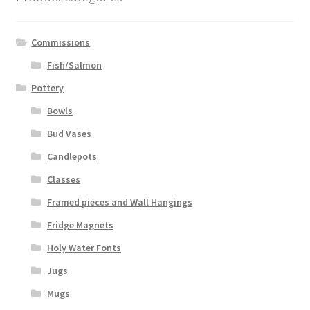
Commissions
Fish/Salmon
Pottery
Bowls
Bud Vases
Candlepots
Classes
Framed pieces and Wall Hangings
Fridge Magnets
Holy Water Fonts
Jugs
Mugs