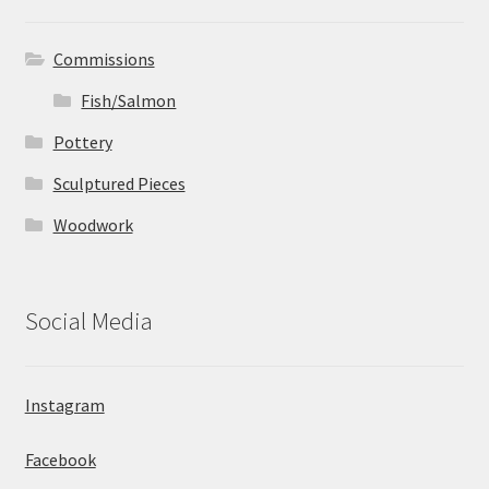
Commissions
Fish/Salmon
Pottery
Sculptured Pieces
Woodwork
Social Media
Instagram
Facebook