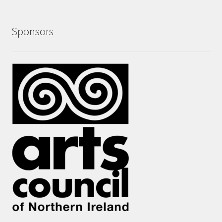
Sponsors