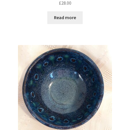
£
28.00
Read more