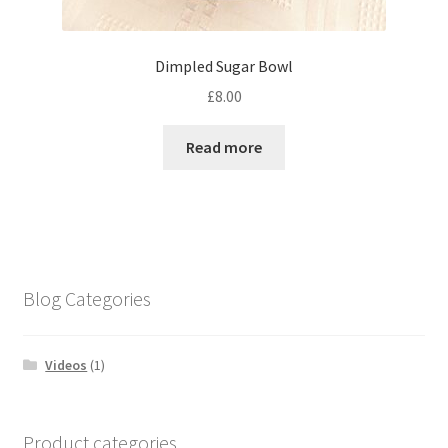
Dimpled Sugar Bowl
£
8.00
Read more
Blog Categories
Videos
(1)
Product categories