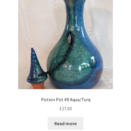
Potion Pot #9 Aqua/Turq
£
27.00
Read more