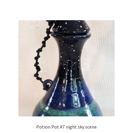
Potion Pot #7 night sky scene