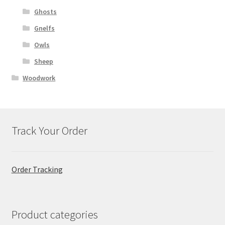
Ghosts
Gnelfs
Owls
Sheep
Woodwork
Track Your Order
Order Tracking
Product categories