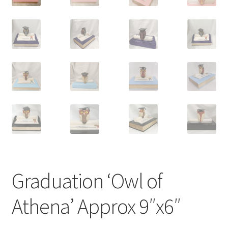
Graduation ‘Owl of
Athena’ Approx 9″x6″