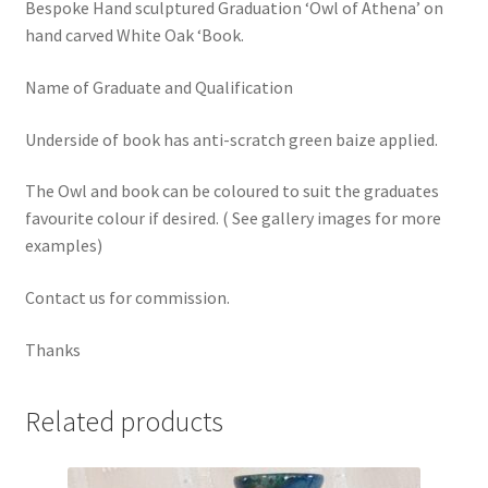
Bespoke Hand sculptured Graduation ‘Owl of Athena’ on
hand carved White Oak ‘Book.
Name of Graduate and Qualification
Underside of book has anti-scratch green baize applied.
The Owl and book can be coloured to suit the graduates
favourite colour if desired. ( See gallery images for more
examples)
Contact us for commission.
Thanks
Related products