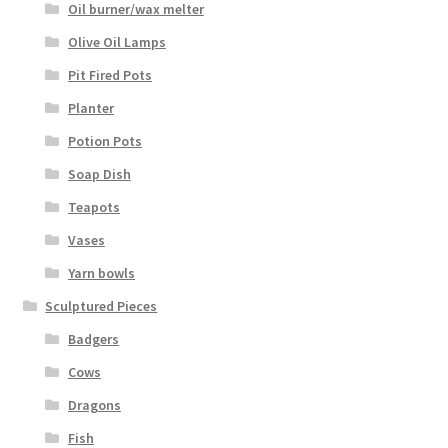
Oil burner/wax melter
Olive Oil Lamps
Pit Fired Pots
Planter
Potion Pots
Soap Dish
Teapots
Vases
Yarn bowls
Sculptured Pieces
Badgers
Cows
Dragons
Fish