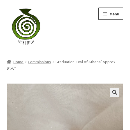
Skip
Skip
Menu
to
to
navigation
content
Home
Home
Commissions
Graduation ‘Owl of Athena’ Approx
Blog
9″x6″
Shop
My account
Contact