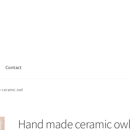
Contact
 ceramic owl
Hand made ceramic ow