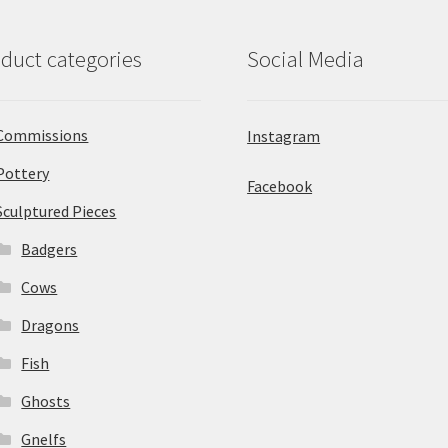
duct categories
Social Media
Commissions
Instagram
Pottery
Facebook
Sculptured Pieces
Badgers
Cows
Dragons
Fish
Ghosts
Gnelfs