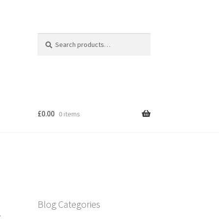
Search
Search
for:
£
0.00
0 items
l
Blog Categories