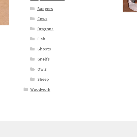
Badgers
Cows
Dragons
Fish
Ghosts
Gnelfs
Owls
Sheep
Woodwork