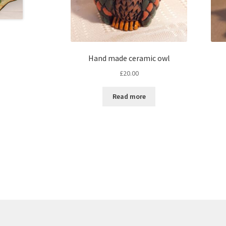
Hand made ceramic owl
£
20.00
Read more