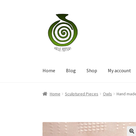
Skip
Skip
to
to
navigation
content
Home
Blog
Shop
My account
Home
Sculptured Pieces
Owls
Hand made