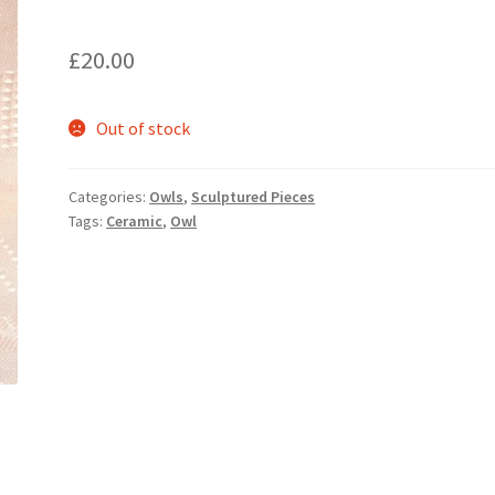
£
20.00
Out of stock
Categories:
Owls
,
Sculptured Pieces
Tags:
Ceramic
,
Owl