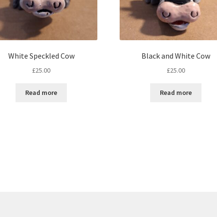
White Speckled Cow
Black and White Cow
£
25.00
£
25.00
Read more
Read more