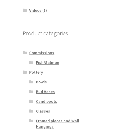
Videos
(1)
Product categories
Commissions
Fish/Salmon
Pottery
Bowls
Bud Vases
Candlepots
Classes
Framed pieces and Wall
Hangings