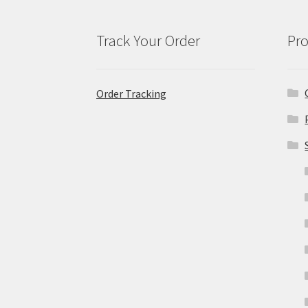
Track Your Order
Pro
Order Tracking