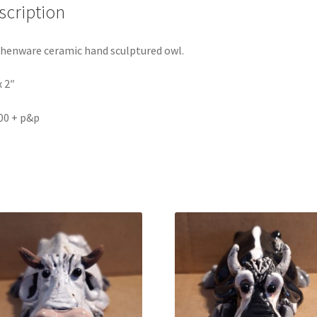
scription
henware ceramic hand sculptured owl.
x 2″
00 + p&p