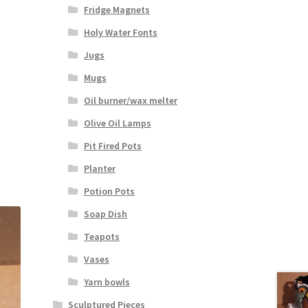
Fridge Magnets
Holy Water Fonts
Jugs
Mugs
Oil burner/wax melter
Olive Oil Lamps
Pit Fired Pots
Planter
Potion Pots
Soap Dish
Teapots
Vases
Yarn bowls
Sculptured Pieces