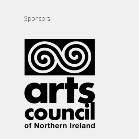
Sponsors