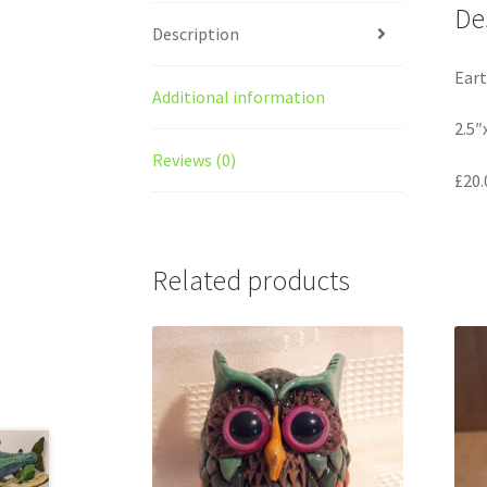
De
Description
Eart
Additional information
2.5″
Reviews (0)
£20.
Related products