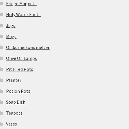
Fridge Magnets
Holy Water Fonts
Jugs
Mugs
Oil burner/wax melter
Olive Oil Lamps
Pit Fired Pots
Planter
Potion Pots
Soap Dish
Teapots
Vases