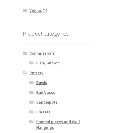
Videos
(1)
Product categories
Commissions
Fish/Salmon
Pottery
Bowls
Bud Vases
Candlepots
Classes
Framed pieces and Wall
Hangings