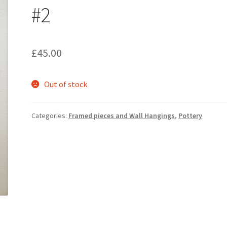
#2
£
45.00
Out of stock
Categories:
Framed pieces and Wall Hangings
,
Pottery