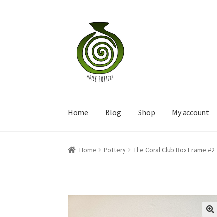
Skip
Skip
to
to
navigation
content
Home
Blog
Shop
My account
Home
Pottery
The Coral Club Box Frame #2