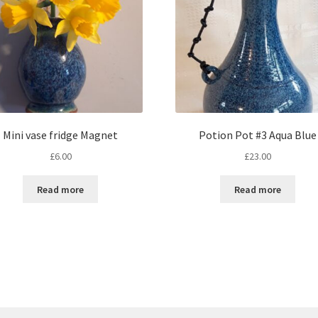
Mini vase fridge Magnet
Potion Pot #3 Aqua Blue
£
6.00
£
23.00
Read more
Read more