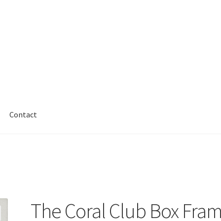
Contact
The Coral Club Box Fra