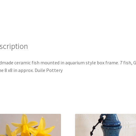
scription
made ceramic fish mounted in aquarium style box frame. 7 fish, 
e 8 x8 in approx. Duile Pottery