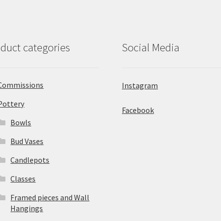
duct categories
Social Media
Commissions
Instagram
Pottery
Facebook
Bowls
Bud Vases
Candlepots
Classes
Framed pieces and Wall
Hangings