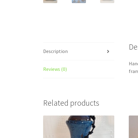
De
Description
Hand
Reviews (0)
fram
Related products