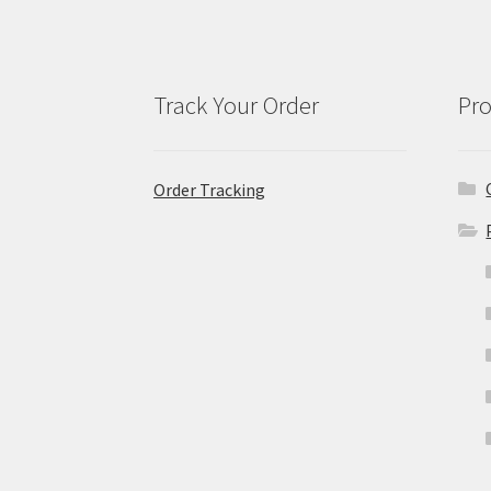
Track Your Order
Pro
Order Tracking