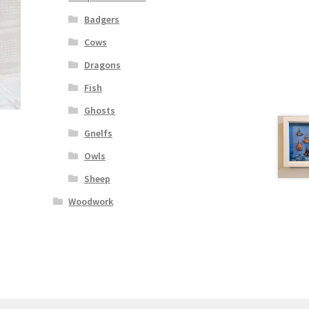
Badgers
Cows
Dragons
Fish
Ghosts
Gnelfs
Owls
Sheep
Woodwork