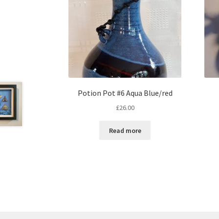
Potion Pot #6 Aqua Blue/red
£
26.00
Read more