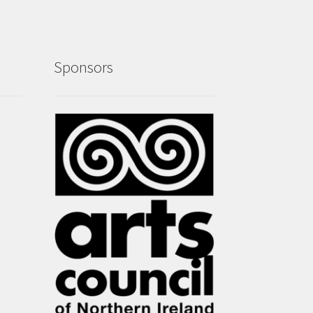
Sponsors