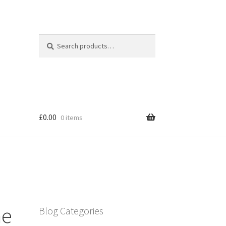
Search
Search
for:
£
0.00
0 items
me
Blog Categories