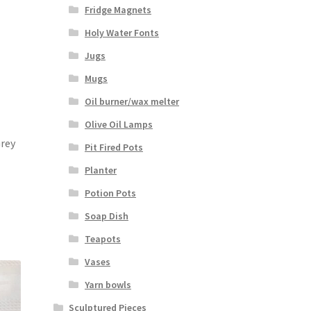
Fridge Magnets
Holy Water Fonts
Jugs
Mugs
Oil burner/wax melter
Olive Oil Lamps
Grey
Pit Fired Pots
Planter
Potion Pots
Soap Dish
Teapots
Vases
Yarn bowls
Sculptured Pieces