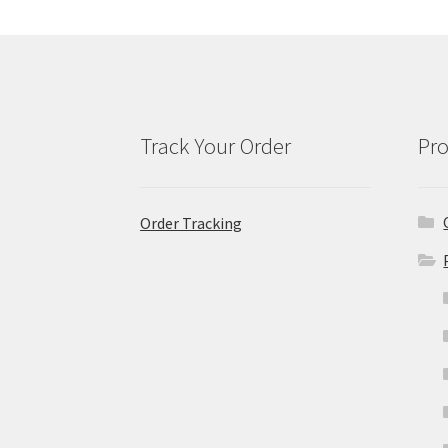
Track Your Order
Pro
Order Tracking