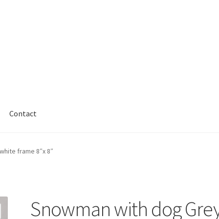
Contact
hite frame 8″x 8″
Snowman with dog Gre