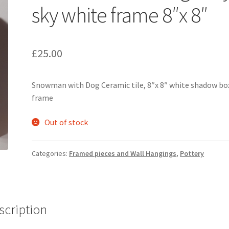
sky white frame 8″x 8″
£
25.00
Snowman with Dog Ceramic tile, 8″x 8″ white shadow bo
frame
Out of stock
Categories:
Framed pieces and Wall Hangings
,
Pottery
scription