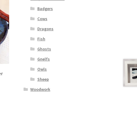
Badgers
Cows
Dragons
Fish
Ghosts
Gnelfs
Owls
er
Sheep
Woodwork