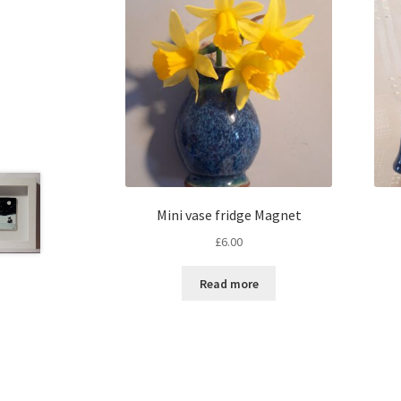
Mini vase fridge Magnet
£
6.00
Read more