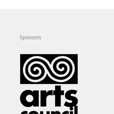
Sponsors