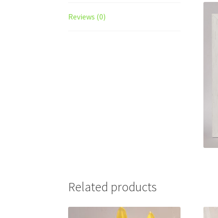
Reviews (0)
Related products