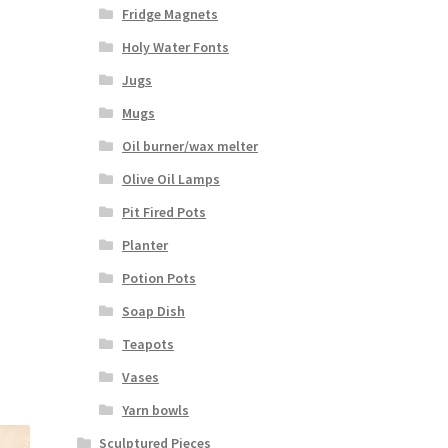
Fridge Magnets
Holy Water Fonts
Jugs
Mugs
Oil burner/wax melter
Olive Oil Lamps
Pit Fired Pots
Planter
Potion Pots
Soap Dish
Teapots
Vases
Yarn bowls
Sculptured Pieces