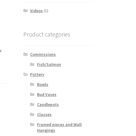
Videos
(1)
Product categories
x
Commissions
Fish/Salmon
Pottery
Bowls
Bud Vases
Candlepots
Classes
Framed pieces and Wall
Hangings