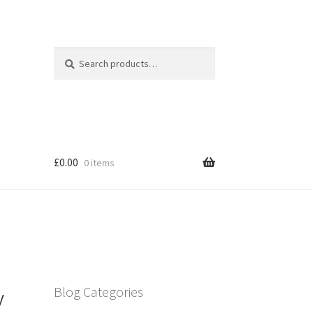
Search
Search
for:
£
0.00
0 items
y
Blog Categories