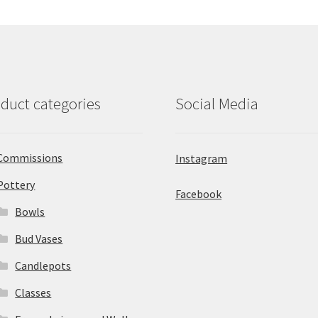
duct categories
Social Media
Commissions
Instagram
Pottery
Facebook
Bowls
Bud Vases
Candlepots
Classes