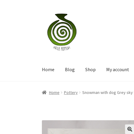
Skip
Skip
to
to
navigation
content
Home
Blog
Shop
My account
Home
Pottery
Snowman with dog Grey sky w