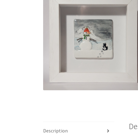
De
Description