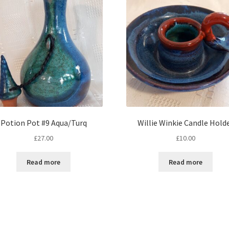
Potion Pot #9 Aqua/Turq
Willie Winkie Candle Hold
£
27.00
£
10.00
Read more
Read more