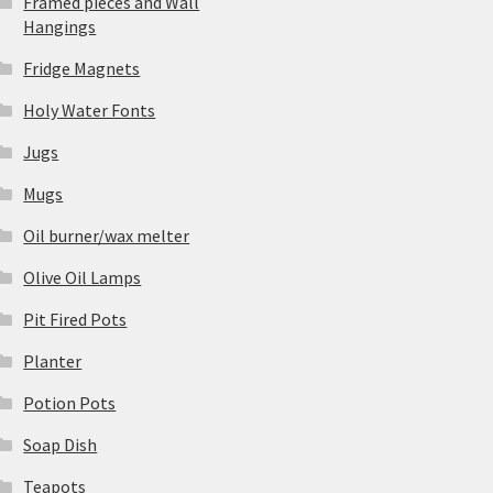
Framed pieces and Wall
Hangings
Fridge Magnets
Holy Water Fonts
Jugs
Mugs
Oil burner/wax melter
Olive Oil Lamps
Pit Fired Pots
Planter
Potion Pots
Soap Dish
Teapots