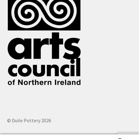
© Duile Pottery 2026