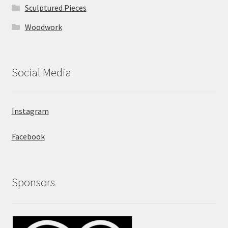
Sculptured Pieces
Woodwork
Social Media
Instagram
Facebook
Sponsors