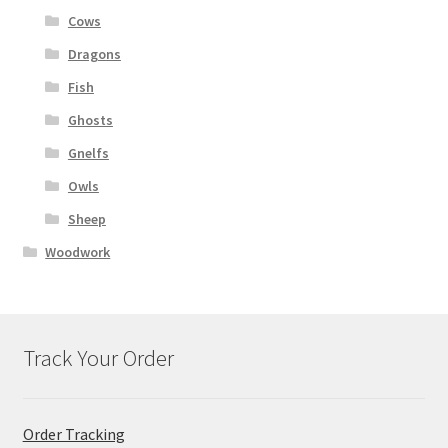
Cows
Dragons
Fish
Ghosts
Gnelfs
Owls
Sheep
Woodwork
Track Your Order
Order Tracking