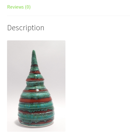
Reviews (0)
Description