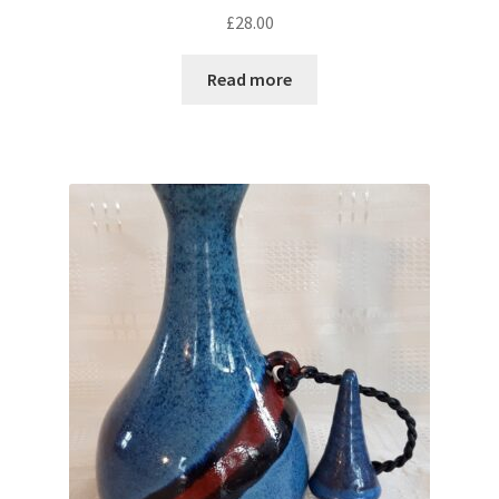
£
28.00
Read more