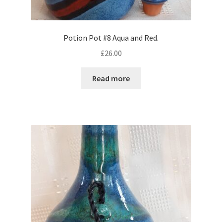
Potion Pot #8 Aqua and Red.
£
26.00
Read more