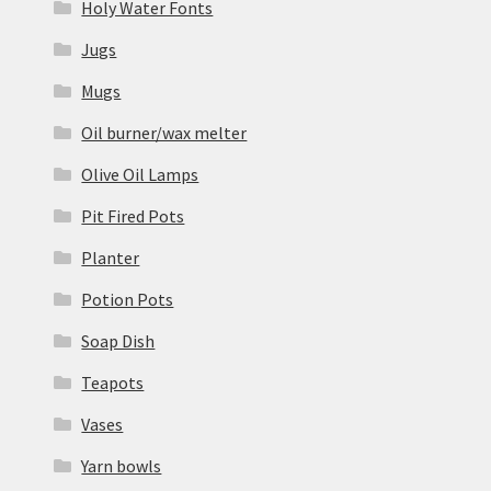
Holy Water Fonts
Jugs
Mugs
Oil burner/wax melter
Olive Oil Lamps
Pit Fired Pots
Planter
Potion Pots
Soap Dish
Teapots
Vases
Yarn bowls