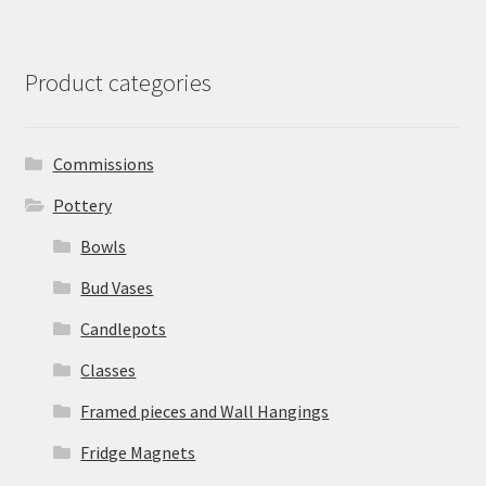
Product categories
Commissions
Pottery
Bowls
Bud Vases
Candlepots
Classes
Framed pieces and Wall Hangings
Fridge Magnets