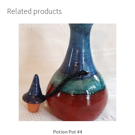
Related products
Potion Pot #4