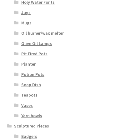
Holy Water Fonts
Jugs
Mugs
Oil burner/wax melter
Olive Oil Lamps
Pit Fired Pots
Planter
Potion Pots
Soap Dish
Teapots
Vases
Yarn bowls
Sculptured Pieces
Badgers