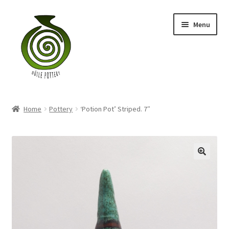
Skip
Skip
Menu
to
to
navigation
content
Home
Home
Pottery
‘Potion Pot’ Striped. 7″
Blog
Shop
My account
Contact