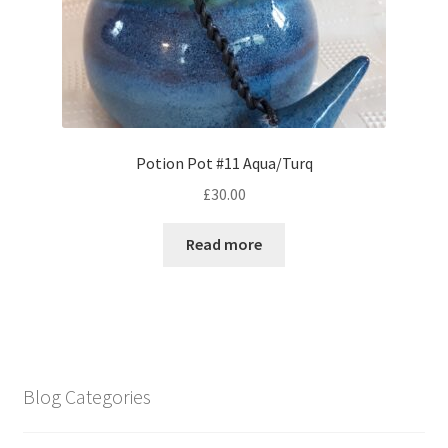
Potion Pot #11 Aqua/Turq
£
30.00
Read more
Blog Categories