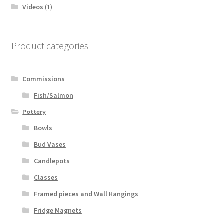
Videos
(1)
Product categories
Commissions
Fish/Salmon
Pottery
Bowls
Bud Vases
Candlepots
Classes
Framed pieces and Wall Hangings
Fridge Magnets