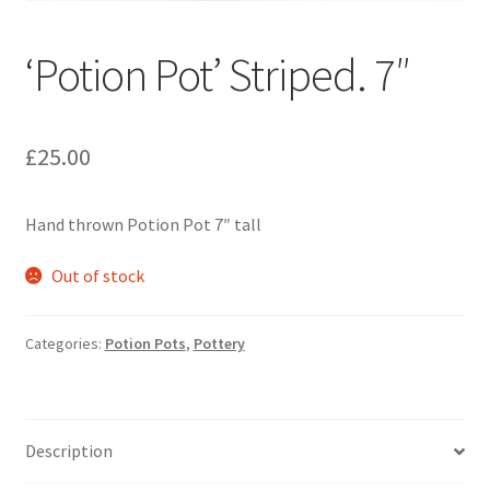
‘Potion Pot’ Striped. 7″
£
25.00
Hand thrown Potion Pot 7″ tall
Out of stock
Categories:
Potion Pots
,
Pottery
Description