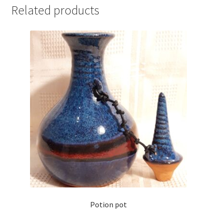
Related products
Potion pot