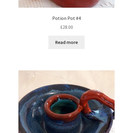
Potion Pot #4
£
28.00
Read more