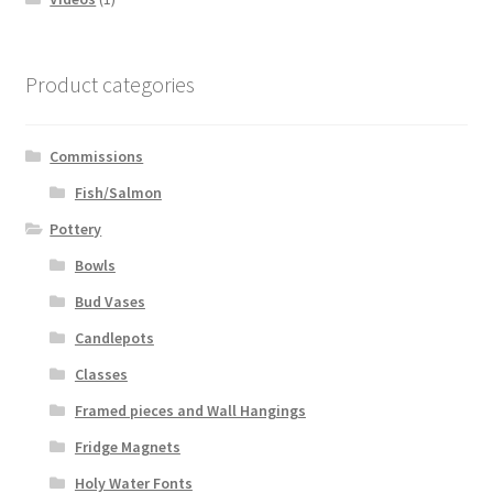
Product categories
Commissions
Fish/Salmon
Pottery
Bowls
Bud Vases
Candlepots
Classes
Framed pieces and Wall Hangings
Fridge Magnets
Holy Water Fonts