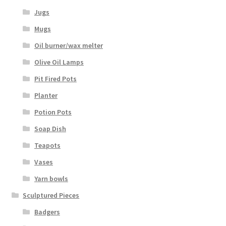
Jugs
Mugs
Oil burner/wax melter
Olive Oil Lamps
Pit Fired Pots
Planter
Potion Pots
Soap Dish
Teapots
Vases
Yarn bowls
Sculptured Pieces
Badgers