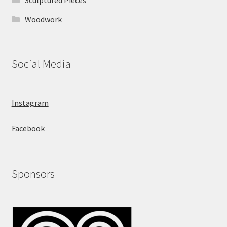
Sculptured Pieces
Woodwork
Social Media
Instagram
Facebook
Sponsors