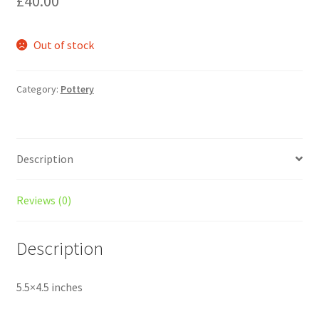
£
40.00
Out of stock
Category:
Pottery
Description
Reviews (0)
Description
5.5×4.5 inches