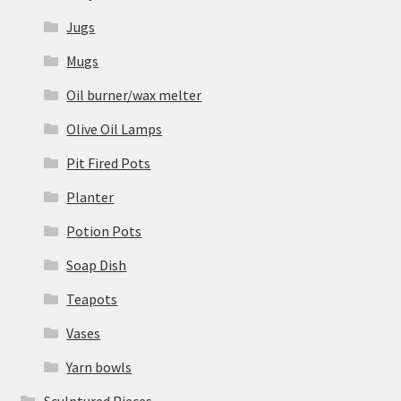
Jugs
Mugs
Oil burner/wax melter
Olive Oil Lamps
Pit Fired Pots
Planter
Potion Pots
Soap Dish
Teapots
Vases
Yarn bowls