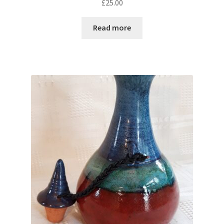
£
25.00
Read more