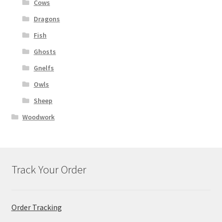
Cows
Dragons
Fish
Ghosts
Gnelfs
Owls
Sheep
Woodwork
Track Your Order
Order Tracking