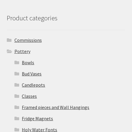
Product categories
Commissions
Pottery
Bowls
Bud Vases
Candlepots
Classes
Framed pieces and Wall Hangings
Fridge Magnets
Holy Water Fonts