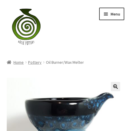
Skip
Skip
Menu
to
to
navigation
content
Home
Home
Pottery
Oil Burner/Wax Melter
Blog
Shop
My account
Contact