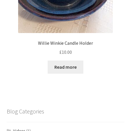
Willie Winkie Candle Holder
£
10.00
Read more
Blog Categories
Videos
(1)