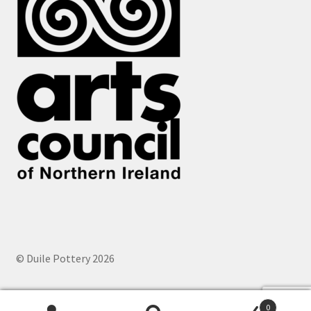
© Duile Pottery 2026
0