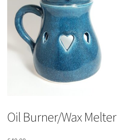
Oil Burner/Wax Melter