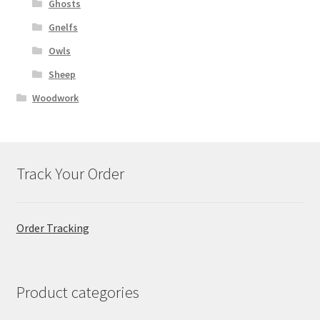
Ghosts
Gnelfs
Owls
Sheep
Woodwork
Track Your Order
Order Tracking
Product categories