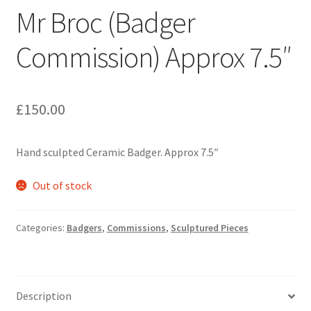
Mr Broc (Badger
Commission) Approx 7.5″
£
150.00
Hand sculpted Ceramic Badger. Approx 7.5″
Out of stock
Categories:
Badgers
,
Commissions
,
Sculptured Pieces
Description