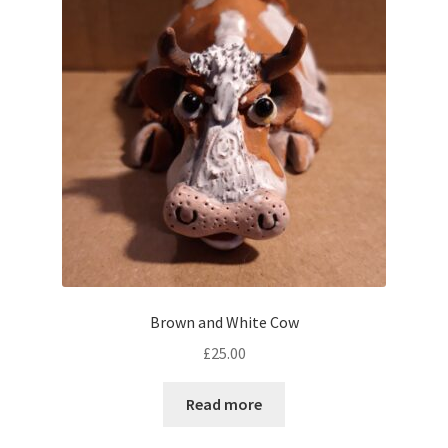
Brown and White Cow
£
25.00
Read more