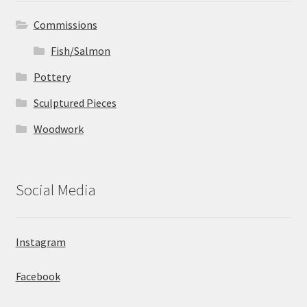
Commissions
Fish/Salmon
Pottery
Sculptured Pieces
Woodwork
Social Media
Instagram
Facebook