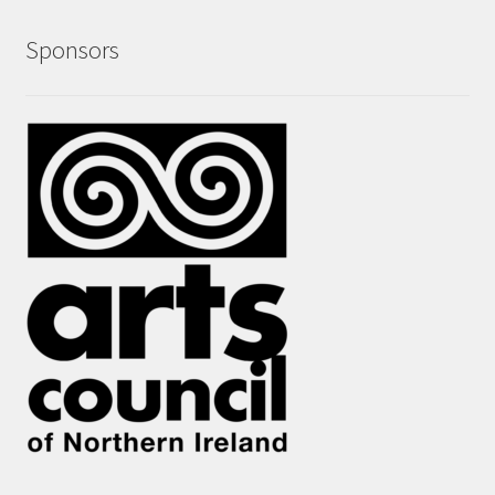
Sponsors