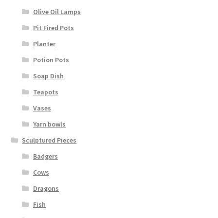
Olive Oil Lamps
Pit Fired Pots
Planter
Potion Pots
Soap Dish
Teapots
Vases
Yarn bowls
Sculptured Pieces
Badgers
Cows
Dragons
Fish