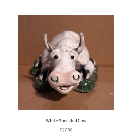
White Speckled Cow
£
27.00