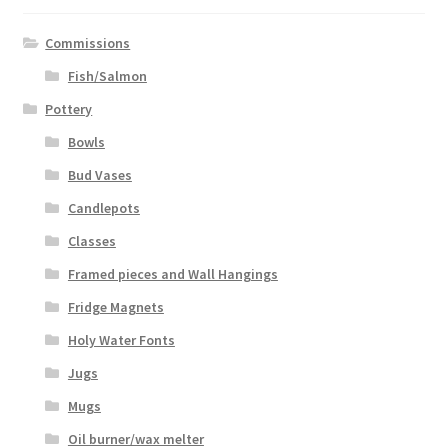
Commissions
Fish/Salmon
Pottery
Bowls
Bud Vases
Candlepots
Classes
Framed pieces and Wall Hangings
Fridge Magnets
Holy Water Fonts
Jugs
Mugs
Oil burner/wax melter