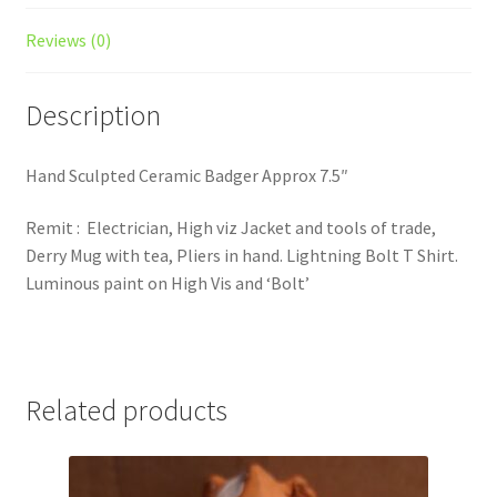
Reviews (0)
Description
Hand Sculpted Ceramic Badger Approx 7.5″
Remit : Electrician, High viz Jacket and tools of trade,
Derry Mug with tea, Pliers in hand. Lightning Bolt T Shirt.
Luminous paint on High Vis and ‘Bolt’
Related products