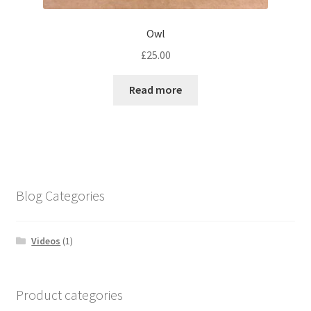
Owl
£
25.00
Read more
Blog Categories
Videos
(1)
Product categories