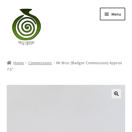
Skip
Skip
Menu
to
to
navigation
content
Home
Home
Commissions
Mr Broc (Badger Commission) Approx
Blog
7.5″
Shop
My account
Contact