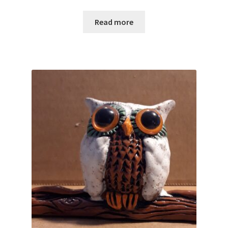
Read more