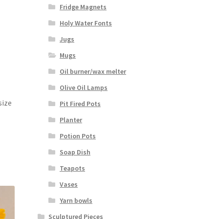
Fridge Magnets
Holy Water Fonts
Jugs
Mugs
Oil burner/wax melter
Olive Oil Lamps
size
Pit Fired Pots
Planter
Potion Pots
Soap Dish
Teapots
Vases
Yarn bowls
Sculptured Pieces