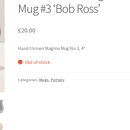
Mug #3 ‘Bob Ross’
£
20.00
Hand thrown Magma Mug No.3, 4″
Out of stock
Categories:
Mugs
,
Pottery