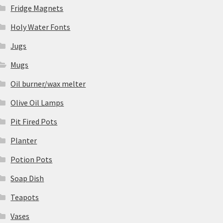
Fridge Magnets
Holy Water Fonts
Jugs
Mugs
Oil burner/wax melter
Olive Oil Lamps
Pit Fired Pots
Planter
Potion Pots
Soap Dish
Teapots
Vases