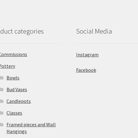
duct categories
Social Media
Commissions
Instagram
Pottery
Facebook
Bowls
Bud Vases
Candlepots
Classes
Framed pieces and Wall
Hangings