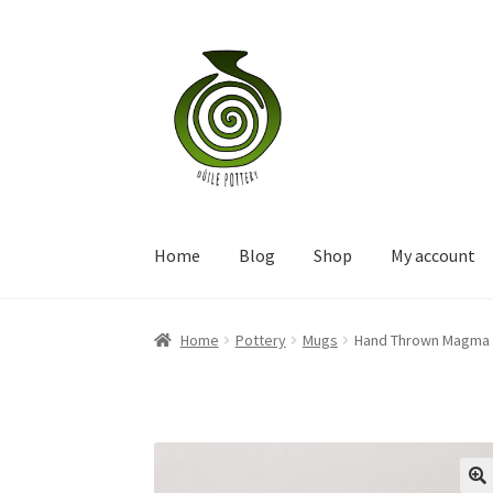
Skip
Skip
to
to
navigation
content
Home
Blog
Shop
My account
Home
Pottery
Mugs
Hand Thrown Magma 