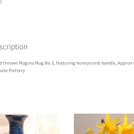
scription
 thrown Magma Mug No.3, featuring honeycomb handle, Approx 
Duile Pottery