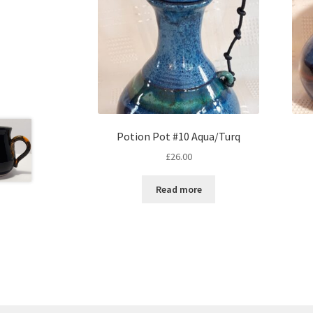
Potion Pot #10 Aqua/Turq
£
26.00
Read more