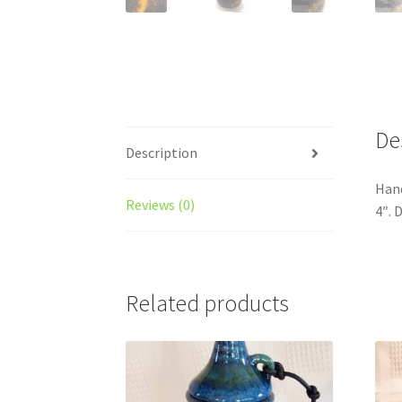
De
Description
Hand
Reviews (0)
4″. 
Related products