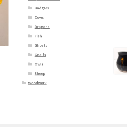
Badgers
Cows
Dragons
Fish
Ghosts
Gnelfs
Owls
Sheep
Woodwork