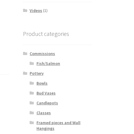
Videos
(1)
Product categories
Commissions
Fish/Salmon
Pottery
Bowls
Bud Vases
Candlepots
Classes
Framed pieces and Wall
Hangings