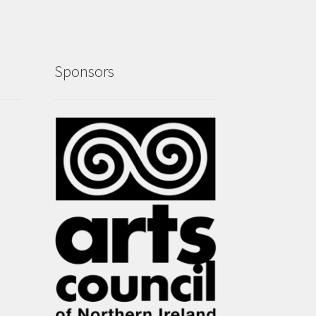
Sponsors