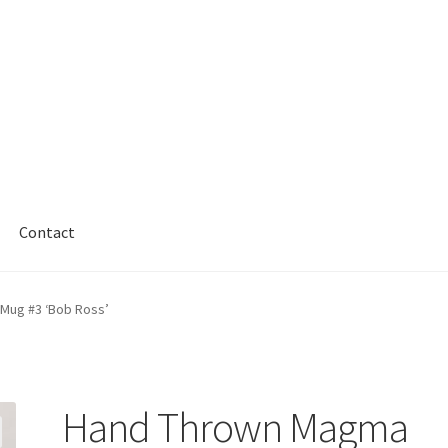
Contact
Mug #3 ‘Bob Ross’
Hand Thrown Magma