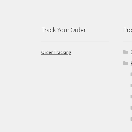
Track Your Order
Pro
Order Tracking