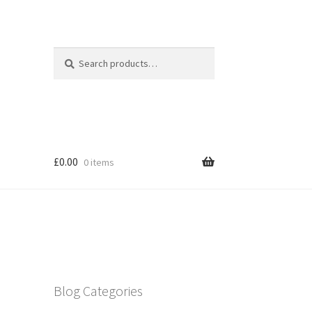
Search
Search
for:
£
0.00
0 items
Blog Categories