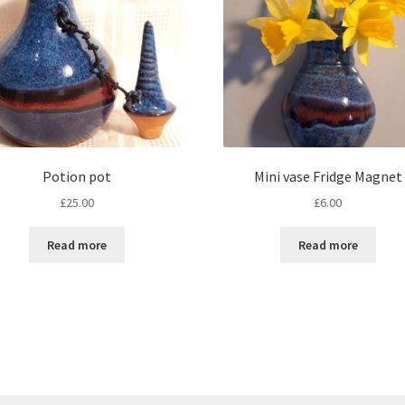
Potion pot
Mini vase Fridge Magnet
£
25.00
£
6.00
Read more
Read more