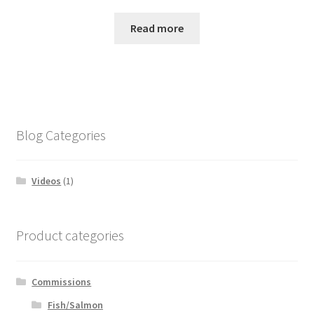
Read more
Blog Categories
Videos
(1)
Product categories
Commissions
Fish/Salmon