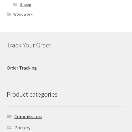
Sheep
Woodwork
Track Your Order
Order Tracking
Product categories
Commissions
Pottery