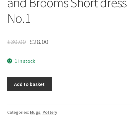
and Brooms Short dress
No.1
£
30.00
£
28.00
1 in stock
Add to basket
Categories:
Mugs
,
Pottery