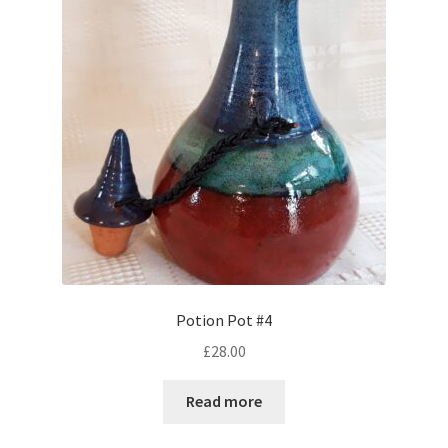
Potion Pot #4
£
28.00
Read more