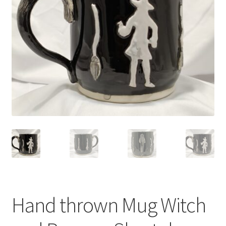
Hand thrown Mug Witch