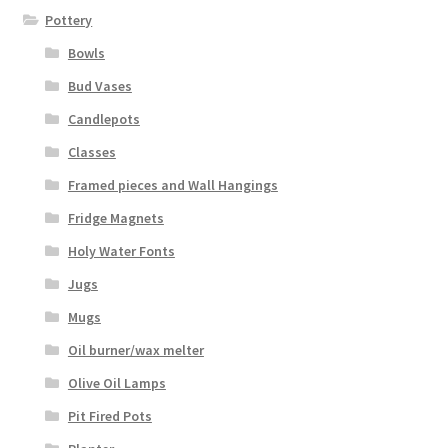
Pottery
Bowls
Bud Vases
Candlepots
Classes
Framed pieces and Wall Hangings
Fridge Magnets
Holy Water Fonts
Jugs
Mugs
Oil burner/wax melter
Olive Oil Lamps
Pit Fired Pots