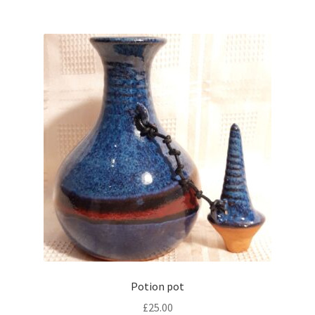
Potion pot
£
25.00