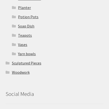
Planter
Potion Pots
Soap Dish
Teapots
Vases
Yarn bowls
Sculptured Pieces
Woodwork
Social Media