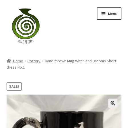
Skip
Skip
Menu
to
to
navigation
content
Home
Home
Pottery
Hand thrown Mug Witch and Brooms Short
Blog
dress No.1
Shop
SALE!
My account
Contact