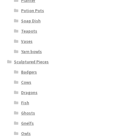
Planter
Potion Pots
Soap Dish
Teapots
Vases
Yarn bowls
Sculptured Pieces
Badgers
Cows
Dragons
Fish
Ghosts
Gnelfs
Owls