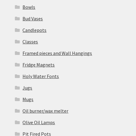
Bowls
Bud Vases
Candlepots
Classes
Framed pieces and Wall Hangings
Fridge Magnets
Holy Water Fonts
Jugs
Mugs
Oil burner/wax melter
Olive Oil Lamps
Pit Fired Pots