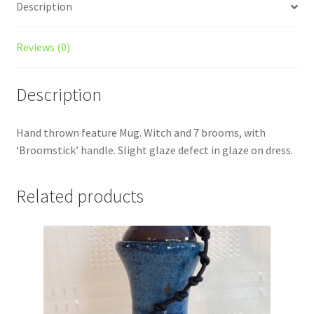
Description
Reviews (0)
Description
Hand thrown feature Mug. Witch and 7 brooms, with
‘Broomstick’ handle. Slight glaze defect in glaze on dress.
Related products