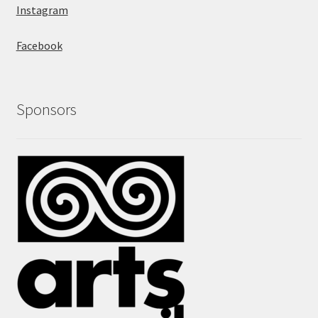
Instagram
Facebook
Sponsors