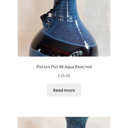
Potion Pot #6 Aqua Blue/red
£
26.00
Read more