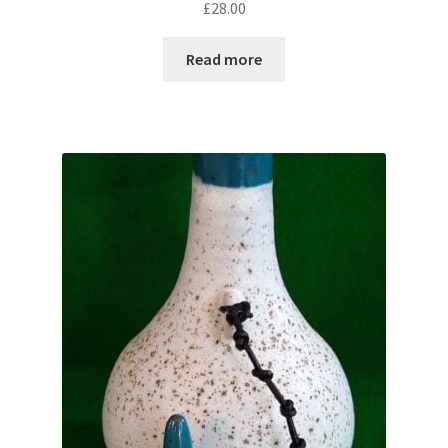
£
28.00
Read more