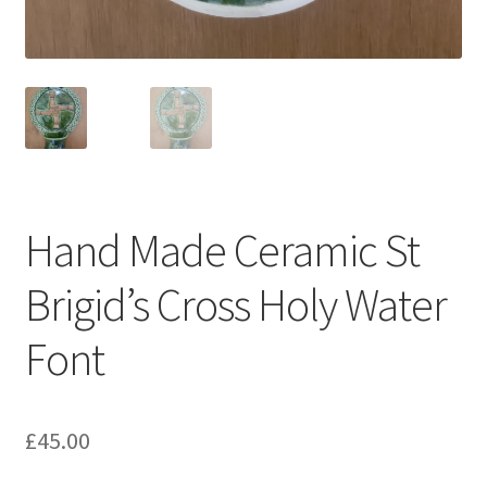
Hand Made Ceramic St
Brigid’s Cross Holy Water
Font
£
45.00