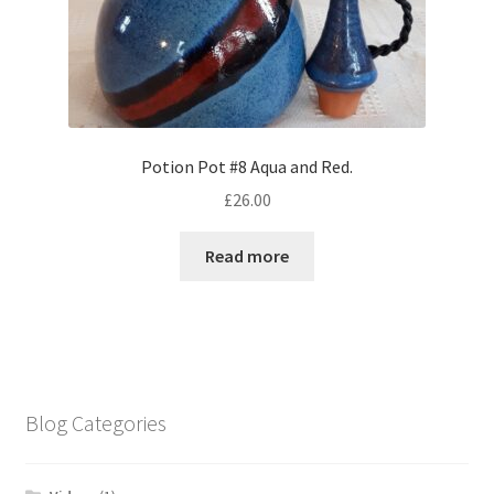
Potion Pot #8 Aqua and Red.
£
26.00
Read more
Blog Categories