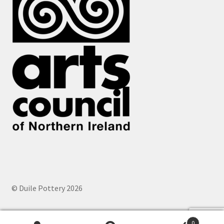
© Duile Pottery 2026
0