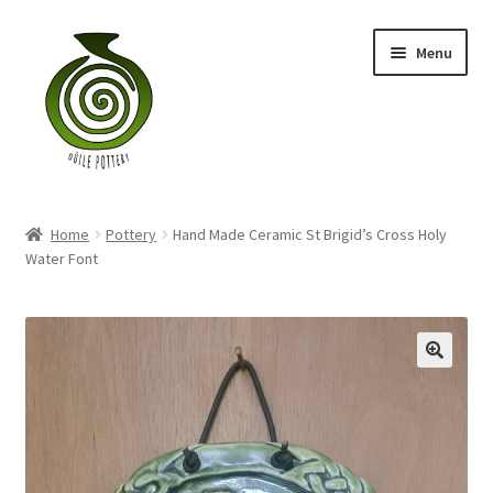
Skip
Skip
Menu
to
to
navigation
content
Home
Home
Pottery
Hand Made Ceramic St Brigid’s Cross Holy
Blog
Water Font
Shop
My account
Contact