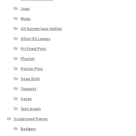
Jugs
Mugs
Oil burner/wax melter
Olive Oil Lamps
Pit Fired Pots
Planter
Potion Pots
Soap Dish
Teapots
Vases
Yarn bowls
Sculptured Pieces
Badgers