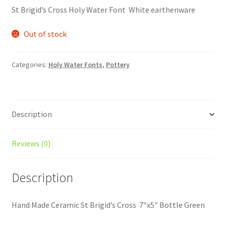
St Brigid’s Cross Holy Water Font White earthenware
Out of stock
Categories:
Holy Water Fonts
,
Pottery
Description
Reviews (0)
Description
Hand Made Ceramic St Brigid’s Cross 7″x5″ Bottle Green