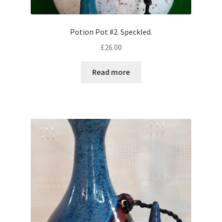
Potion Pot #2. Speckled.
£
26.00
Read more