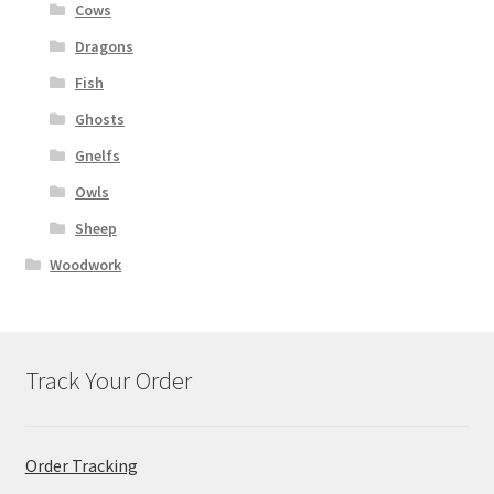
Cows
Dragons
Fish
Ghosts
Gnelfs
Owls
Sheep
Woodwork
Track Your Order
Order Tracking