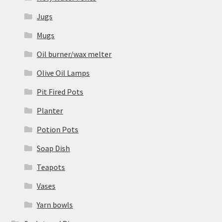
Jugs
Mugs
Oil burner/wax melter
Olive Oil Lamps
Pit Fired Pots
Planter
Potion Pots
Soap Dish
Teapots
Vases
Yarn bowls