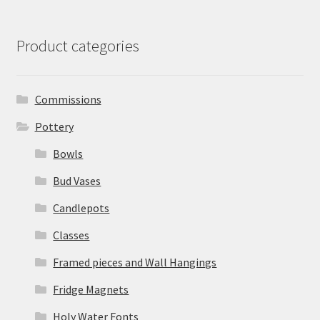
Product categories
Commissions
Pottery
Bowls
Bud Vases
Candlepots
Classes
Framed pieces and Wall Hangings
Fridge Magnets
Holy Water Fonts