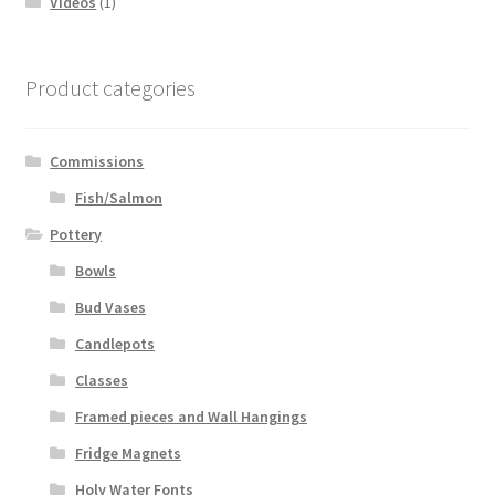
Videos
(1)
Product categories
Commissions
Fish/Salmon
Pottery
Bowls
Bud Vases
Candlepots
Classes
Framed pieces and Wall Hangings
Fridge Magnets
Holy Water Fonts