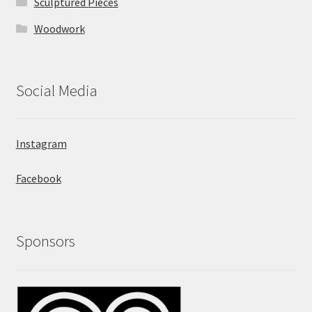
Sculptured Pieces
Woodwork
Social Media
Instagram
Facebook
Sponsors