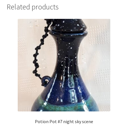
Related products
Potion Pot #7 night sky scene